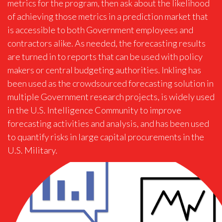
metrics for the program, then ask about the likelihood
of achieving those metrics in a prediction market that
is accessible to both Government employees and
contractors alike. As needed, the forecasting results
are turned in to reports that can be used with policy
makers or central budgeting authorities. Inkling has
been used as the crowdsourced forecasting solution in
multiple Government research projects, is widely used
in the U.S. Intelligence Community to improve
forecasting activities and analysis, and has been used
to quantify risks in large capital procurements in the
U.S. Military.