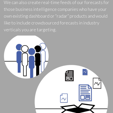
We can also create real-time feeds of our forecasts for
those business intelligence companies who have your
own existing dashboard or “radar” products and would
like to include crowdsourced forecasts in industry
verticals you are targeting.