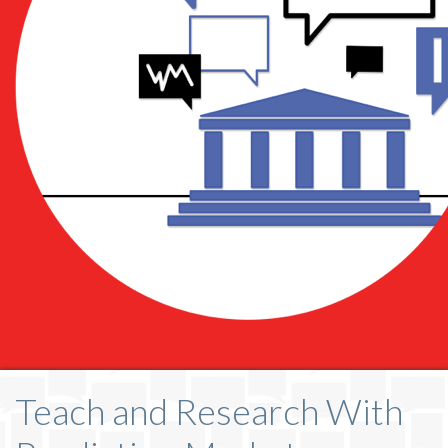
Teach and Research With