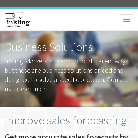
Toggle
naviga
Business Solutions
Inkling Markets is used a lot of different ways,
but these are business solutions priced and
designed to solve a specific problem. Contact
us to learn more.
Improve sales forecasting
Get more accurate sales forecasts by