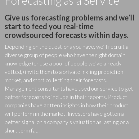
Forecasting as a Service
Give us forecasting problems and we’ll
start to feed you real-time
crowdsourced forecasts within days.
Depending on the questions you have, we’ll recruit a
diverse group of people who have the right domain
knowledge (or use a pool of people we’ve already
vetted,) invite them to a private Inkling prediction
market, and start collecting their forecasts.
Management consultants have used our service to get
better forecasts to include in their reports. Product
companies have gotten insights in how their product
will perform in the market. Investors have gotten a
better signal on a company’s valuation as lasting or a
short term fad.