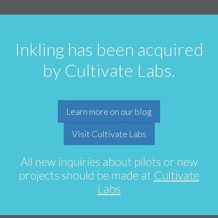
Inkling has been acquired
by Cultivate Labs.
Learn more on our blog
Visit Cultivate Labs
All new inquiries about pilots or new
projects should be made at
Cultivate
Labs