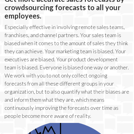
crowdsourcing forecasts to all your
employees.
Especially effective in involving remote sales teams,
franchises, and channel partners. Your sales team is
biased when it comes to the amount of sales they think
they can achieve. Your marketing team is biased. Your
executives are biased. Your product development
team is biased. Everyone is biased one way or another.
We work with you to not only collect ongoing
forecasts from all these different groups in your
organization, but to also quantify what their biases are
and inform them what they are, which means
continuously improving the forecasts over time as
people become more aware of reality.