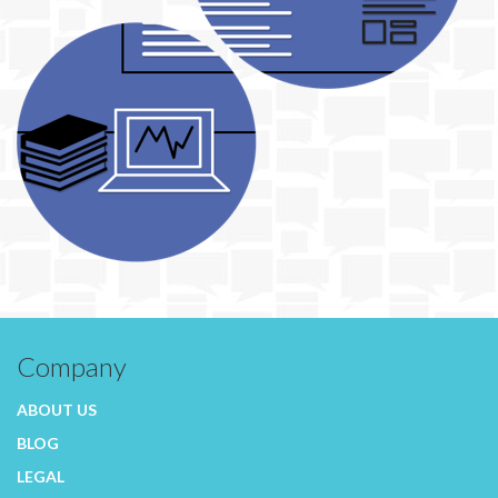
Company
ABOUT US
BLOG
LEGAL