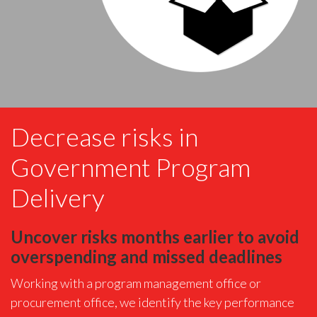
Decrease risks in
Government Program
Delivery
Uncover risks months earlier to avoid
overspending and missed deadlines
Working with a program management office or
procurement office, we identify the key performance