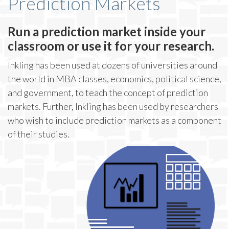
Prediction Markets
Run a prediction market inside your
classroom or use it for your research.
Inkling has been used at dozens of universities around
the world in MBA classes, economics, political science,
and government, to teach the concept of prediction
markets. Further, Inkling has been used by researchers
who wish to include prediction markets as a component
of their studies.