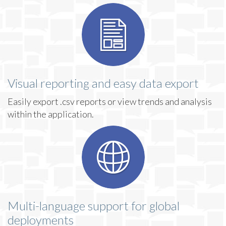
Visual reporting and easy data export
Easily export .csv reports or view trends and analysis
within the application.
Multi-language support for global
deployments