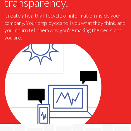
transparency.
Create a healthy lifecycle of information inside your
company. Your employees tell you what they think, and
you in turn tell them why you're making the decisions
you are.