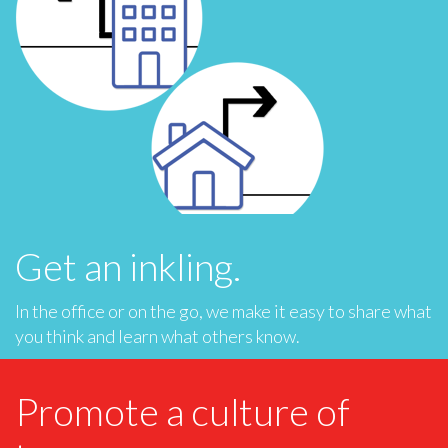
Get an inkling.
In the office or on the go, we make it easy to share what
you think and learn what others know.
Promote a culture of