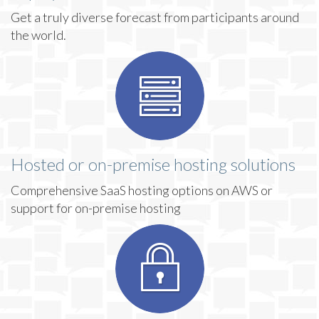
Get a truly diverse forecast from participants around
the world.
Hosted or on-premise hosting solutions
Comprehensive SaaS hosting options on AWS or
support for on-premise hosting