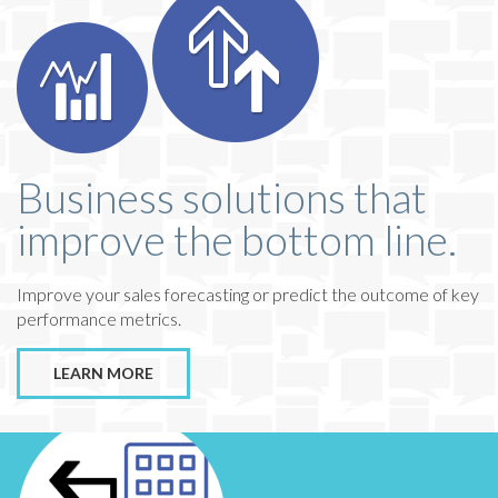
Business solutions that
improve the bottom line.
Improve your sales forecasting or predict the outcome of key
performance metrics.
LEARN MORE