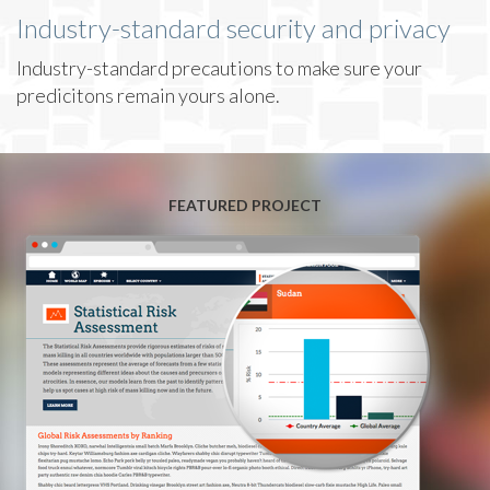
Industry-standard security and privacy
Industry-standard precautions to make sure your
predicitons remain yours alone.
FEATURED PROJECT