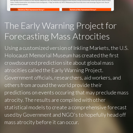
The Early Warning Project for
Forecasting Mass Atrocities
Using a customized version of Inkling Markets, the U.S.
Holocaust Memorial Museum has created the first
crowdsourced prediction site about global mass
atrocities called the Early Warning Project.
Government officials, researchers, aid workers, and
others from around the world provide their
predictions on events occuring that may preclude mass
atrocity. The results are compiled with other
statistical models to create a comprehensive forecast
used by Government and NGO's to hopefully head off
mass atrocity before it can occur.