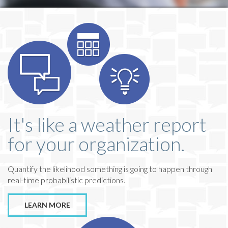
It's like a weather report
for your organization.
Quantify the likelihood something is going to happen through
real-time probabilistic predictions.
LEARN MORE