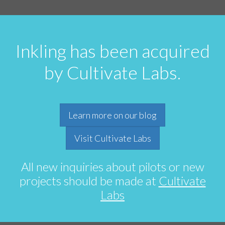
Inkling has been acquired
by Cultivate Labs.
Learn more on our blog
Visit Cultivate Labs
All new inquiries about pilots or new
projects should be made at
Cultivate
Labs