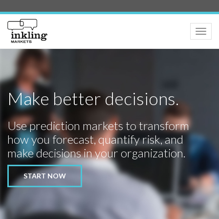
Toggle
naviga
Make better decisions.
Use prediction markets to transform
how you forecast, quantify risk, and
make decisions in your organization.
START NOW