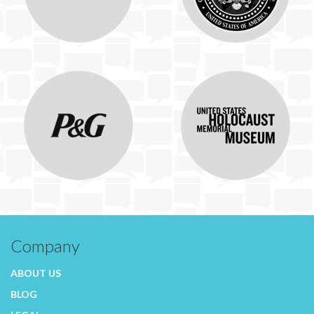
Company
ABOUT US
BLOG