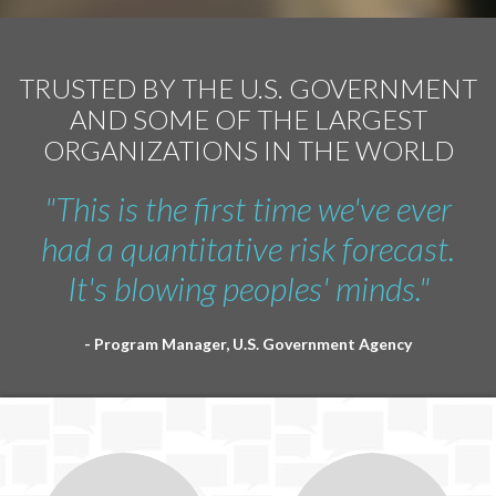
TRUSTED BY THE U.S. GOVERNMENT
AND SOME OF THE LARGEST
ORGANIZATIONS IN THE WORLD
"This is the first time we've ever
had a quantitative risk forecast.
It's blowing peoples' minds."
- Program Manager, U.S. Government Agency